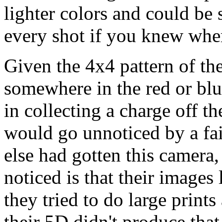
lighter colors and could be
every shot if you knew whe
Given the 4x4 pattern of th
somewhere in the red or blue
in collecting a charge off t
would go unnoticed by a fa
else had gotten this camera
noticed is that their images
they tried to do large print
their 5D didn't produce that