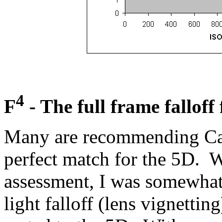
4
F
- The full frame falloff
Many are recommending Can
perfect match for the 5D. W
assessment, I was somewhat
light falloff (lens vignetti