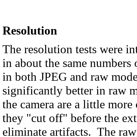
Resolution
The resolution tests were i
in about the same numbers o
in both JPEG and raw mode
significantly better in raw
the camera are a little more
they "cut off" before the ext
eliminate artifacts. The raw