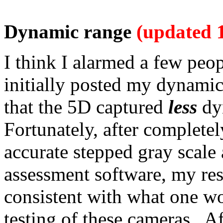
Dynamic range
(updated 
I think I alarmed a few peo
initially posted my dynamic
that the 5D captured
less
dy
Fortunately, after completel
accurate stepped gray scal
assessment software, my re
consistent with what one w
testing of these cameras. Af