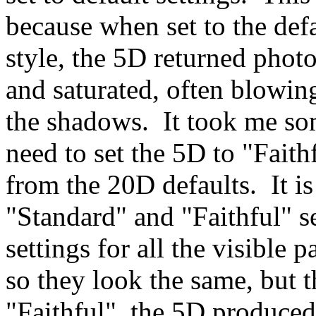
because when set to the defa
style, the 5D returned phot
and saturated, often blowi
the shadows. It took me som
need to set the 5D to "Faith
from the 20D defaults. It is
"Standard" and "Faithful" s
settings for all the visibl
so they look the same, but t
"Faithful", the 5D produced