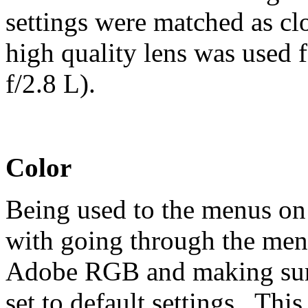
settings were matched as cl
high quality lens was used 
f/2.8 L).
Color
Being used to the menus on 
with going through the menu
Adobe RGB and making sure
set to default settings. This