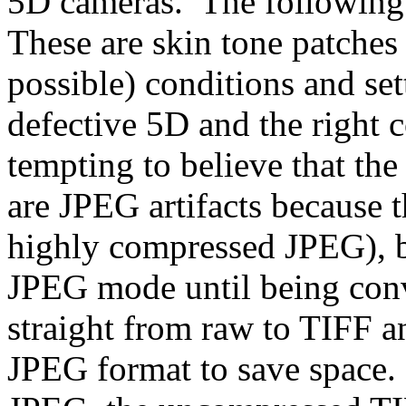
5D cameras. The following 
These are skin tone patches 
possible) conditions and se
defective 5D and the right 
tempting to believe that the
are JPEG artifacts because t
highly compressed JPEG), b
JPEG mode until being conv
straight from raw to TIFF a
JPEG format to save space.