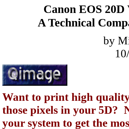
Canon EOS 20D 
A Technical Compa
by M
10
Want to print high quality
those pixels in your 5D? N
your system to get the mo