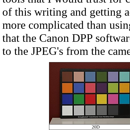
of this writing and getting 
more complicated than usin
that the Canon DPP software
to the JPEG's from the came
20D