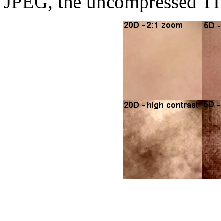
JPEG, the uncompressed TIF