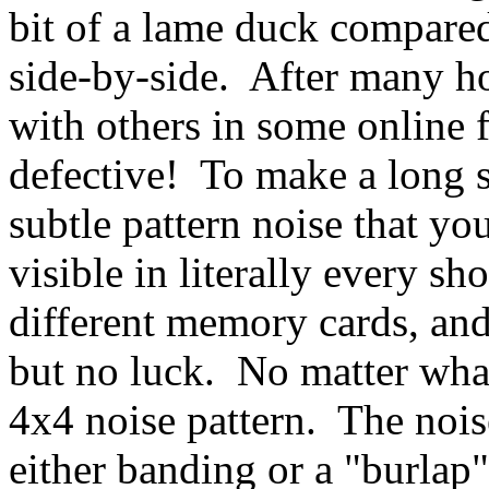
bit of a lame duck compared
side-by-side. After many ho
with others in some online f
defective! To make a long s
subtle pattern noise that yo
visible in literally every sho
different memory cards, and 
but no luck. No matter what
4x4 noise pattern. The noise
either banding or a "burlap"