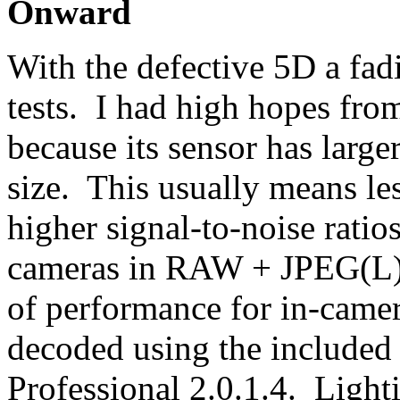
Onward
With the defective 5D a fad
tests. I had high hopes fro
because its sensor has larger
size. This usually means les
higher signal-to-noise ratio
cameras in RAW + JPEG(L) s
of performance for in-came
decoded using the included
Professional 2.0.1.4. Light