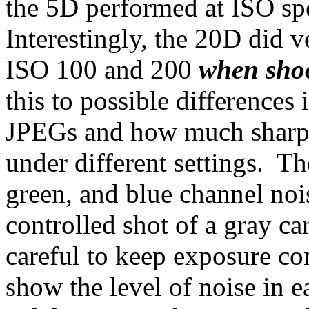
the 5D performed at ISO sp
Interestingly, the 20D did v
ISO 100 and 200
when sho
this to possible differences
JPEGs and how much sharpe
under different settings. Th
green, and blue channel noi
controlled shot of a gray ca
careful to keep exposure co
show the level of noise in e