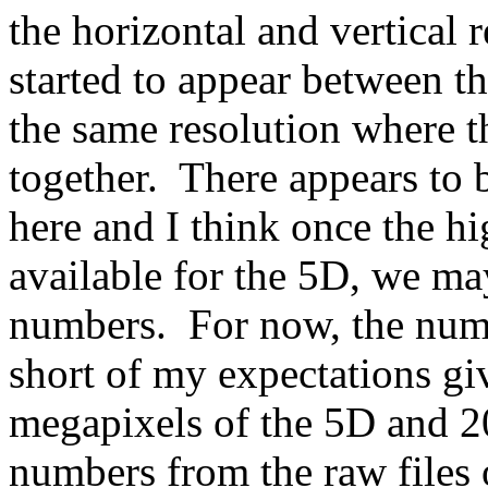
the horizontal and vertical r
started to appear between th
the same resolution where 
together. There appears to
here and I think once the h
available for the 5D, we ma
numbers. For now, the numb
short of my expectations gi
megapixels of the 5D and 2
numbers from the raw files