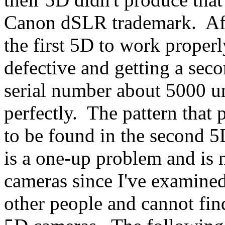
Canon dSLR trademark. Afte
the first 5D to work properl
defective and getting a se
serial number about 5000 un
perfectly. The pattern that
to be found in the second 5D
is a one-up problem and is n
cameras since I've examine
other people and cannot fin