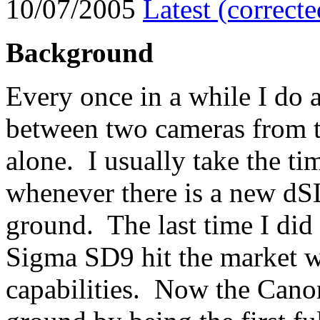
10/07/2005
Latest (correct
Background
Every once in a while I do 
between two cameras from t
alone. I usually take the t
whenever there is a new dS
ground. The last time I did
Sigma SD9 hit the market wit
capabilities. Now the Can