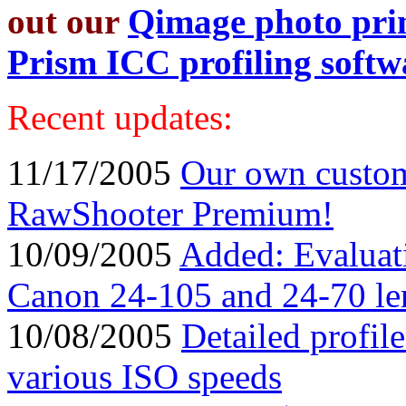
out our
Qimage photo prin
Prism ICC profiling softw
Recent updates:
11/17/2005
Our own custom
RawShooter Premium!
10/09/2005
Added: Evaluatio
Canon 24-105 and 24-70 le
10/08/2005
Detailed profil
various ISO speeds