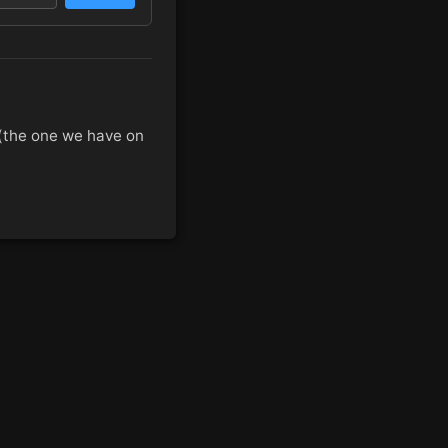
 (the one we have on