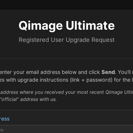
Qimage Ultimate
Registered User Upgrade Request
 enter your email address below and click
Send
. You’l
es with upgrade instructions (link + password) for the l
 address where you received your most recent Qimage Ult
“official” address with us.
ress