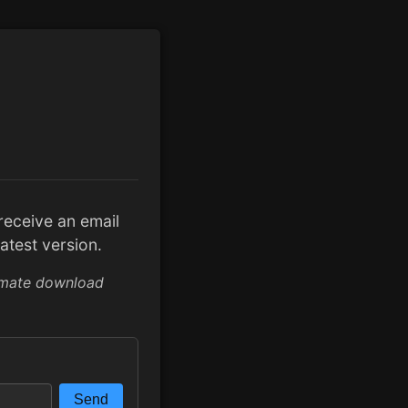
l receive an email
atest version.
imate download
Send