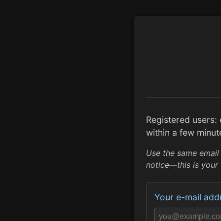
Registered users:
within a few minut
Use the same email
notice—this is your 
Your e-mail add