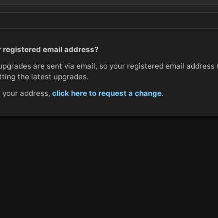
 registered email address?
upgrades are sent via email, so your registered email address
etting the latest upgrades.
e your address,
click here to request a change
.