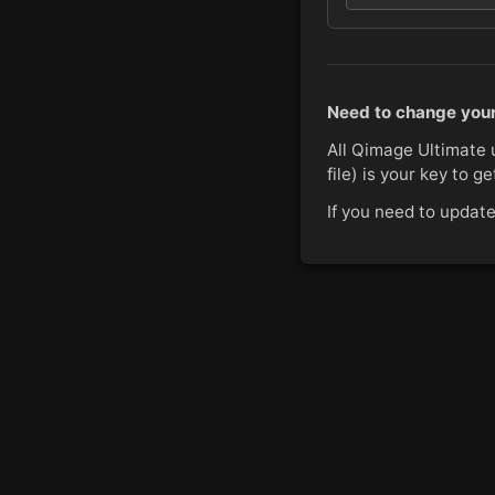
Need to change your
All Qimage Ultimate 
file) is your key to g
If you need to updat