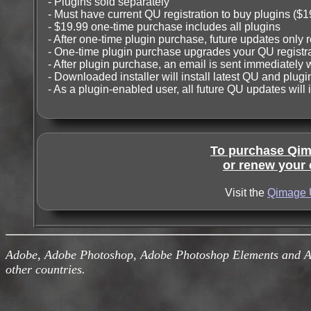
- Plugins sold separately
- Must have current QU registration to buy plugins ($1
- $19.99 one-time purchase includes all plugins
- After one-time plugin purchase, future updates only r
- One-time plugin purchase upgrades your QU registra
- After plugin purchase, an email is sent immediately 
- Downloaded installer will install latest QU and plugin
- As a plugin-enabled user, all future QU updates will 
To purchase Qima
or renew your e
Visit the
Qimage 
Adobe, Adobe Photoshop, Adobe Photoshop Elements and Ado
other countries.