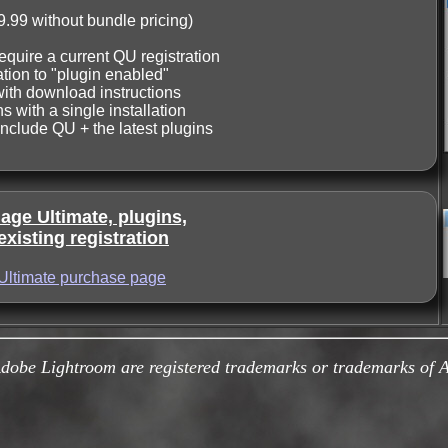
9.99 without bundle pricing)
equire a current QU registration
tion to "plugin enabled"
with download instructions
s with a single installation
include QU + the latest plugins
ge Ultimate, plugins,
xisting registration
Ultimate purchase page
be Lightroom are registered trademarks or trademarks of Ad