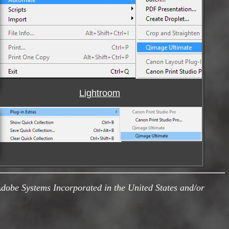
Lightroom
obe Systems Incorporated in the United States and/or