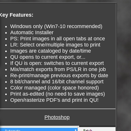
Key Features:
Windows only (Win7-10 recommended)
Automatic Installer
PS: Print images in all open tabs at once
LR: Select one/multiple images to print
Images are cataloged by date/time
QU opens to current export, or...
If QU is open: switches to current export
Mix/match exports from PS/LR in one job
Re-print/manage previous exports by date
8 bit/channel and 16/bit channel support
Color managed (color space honored)
Print as-edited (no need to save images)
Open/rasterize PDF's and print in QU!
Photoshop