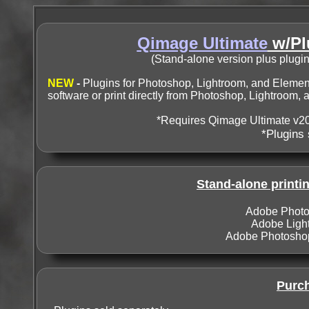
Qimage Ultimate
w/Pl
(Stand-alone version plus plugi
NEW
-
Plugins for Photoshop, Lightroom, and Element
software or print directly from Photoshop, Lightroom,
*Requires Qimage Ultimate v20
*Plugins 
Stand-alone printin
Adobe Photos
Adobe Lightr
Adobe Photoshop 
Purch