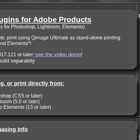
ugins for Adobe Products
ns for Photoshop, Lightroom, Elements)
s: print using Qimage Ultimate as stand-alone printing
 and Elements*!
see the video demo
!
17.121 or later:
sold separately
g, or print directly from:
hop (CS5 or later)
oom (5.0 or later)
Elements (13 or later)
asing Info