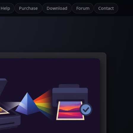
Help
Purchase
Download
Forum
Contact