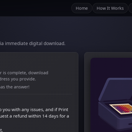
Home
How It Works
m
 via immediate digital download.
er is complete, download
dress you provide.
as the answer!
p you with any issues, and if Print
quest a refund within 14 days for a
t.