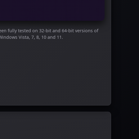
en fully tested on 32-bit and 64-bit versions of
Windows Vista, 7, 8, 10 and 11.