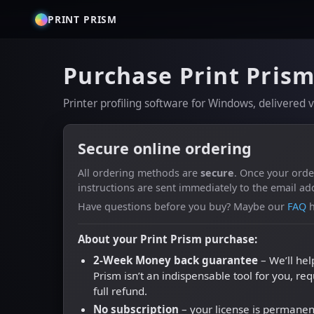
PRINT PRISM
Purchase Print Pris
Printer profiling software for Windows, delivered
Secure online ordering
All ordering methods are
secure
. Once your ord
instructions are sent immediately to the email ad
Have questions before you buy? Maybe our
FAQ
h
About your Print Prism purchase:
2-Week Money back guarantee
– We’ll hel
Prism isn’t an indispensable tool for you, re
full refund.
No subscription
– your license is permanen