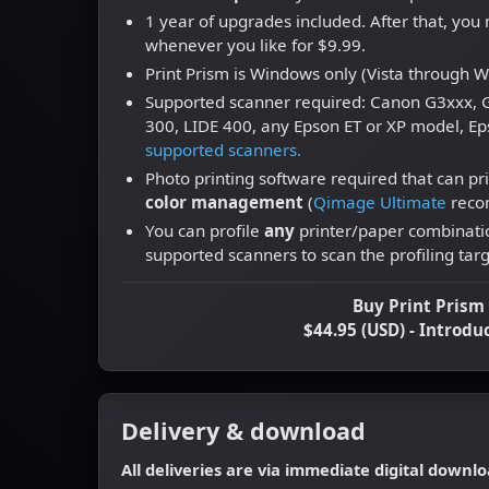
1 year of upgrades included. After that, yo
whenever you like for $9.99.
Print Prism is Windows only (Vista through 
Supported scanner required: Canon G3xxx, G
300, LIDE 400, any Epson ET or XP model, Ep
supported scanners.
Photo printing software required that can pri
color management
(
Qimage Ultimate
reco
You can profile
any
printer/paper combinatio
supported scanners to scan the profiling targ
Buy Print Pris
$44.95 (USD) - Introdu
Delivery & download
All deliveries are via immediate digital downlo