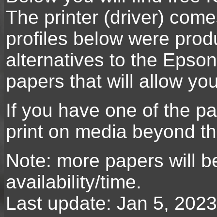
The printer (driver) com
profiles below were prod
alternatives to the Epson
papers that will allow y
If you have one of the pap
print on media beyond th
Note: more papers will b
availability/time.
Last update: Jan 5, 2023