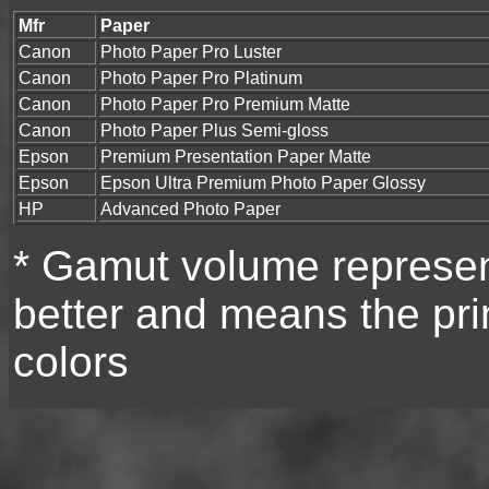
Mfr
Paper
Canon
Photo Paper Pro Luster
Canon
Photo Paper Pro Platinum
Canon
Photo Paper Pro Premium Matte
Canon
Photo Paper Plus Semi-gloss
Epson
Premium Presentation Paper Matte
Epson
Epson Ultra Premium Photo Paper Glossy
HP
Advanced Photo Paper
* Gamut volume represent
better and means the prin
colors