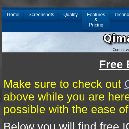
Home
Screenshots
Quality
Features
Techno
&
Pricing
Current v
Free 
Make sure to check out
above while you are here 
possible with the ease o
Below you will find free 