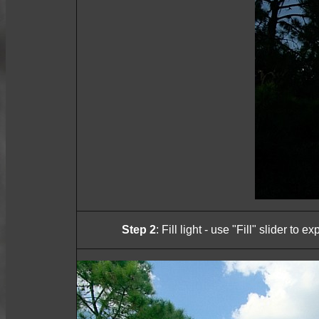
Step 2
: Fill light - use "Fill" slider to