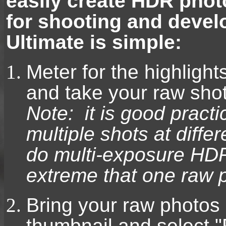
easily create HDR pho
for shooting and deve
Ultimate is simple:
Meter for the highlight
and take your raw shot
Note: it is good practi
multiple shots at differ
do multi-exposure HDR 
extreme that one raw 
Bring your raw photos 
thumbnail and select "R