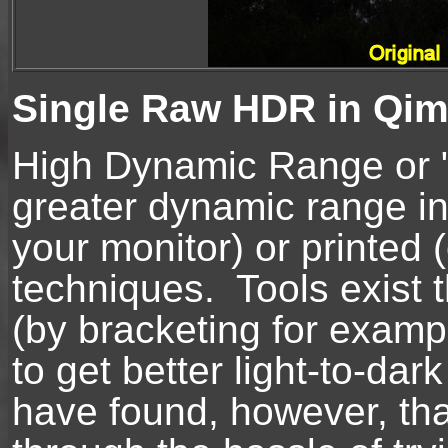
Single Raw HDR in Qim
High Dynamic Range or "
greater dynamic range in
your monitor) or printed 
techniques. Tools exist 
(by bracketing for examp
to get better light-to-da
have found, however, th