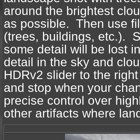
around the brightest clou
as possible. Then use fill
(trees, buildings, etc.). 
some detail will be lost 
detail in the sky and c
HDRv2 slider to the right
and stop when your chan
precise control over high
other artifacts where la