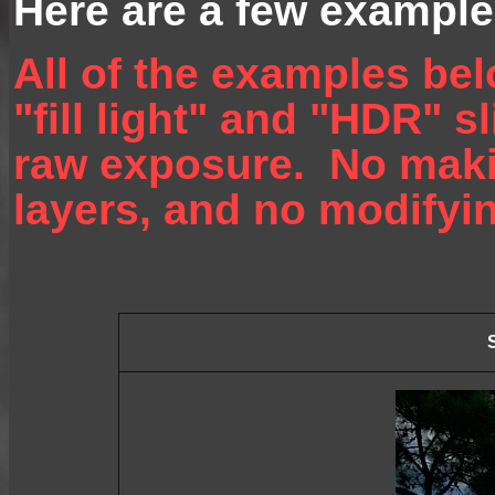
Here are a few example
All of the examples be
"fill light" and "HDR" s
raw exposure. No maki
layers, and no modifyin