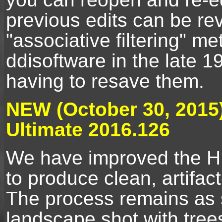
previous edits can be r
"associative filtering" m
ddisoftware in the late 
having to resave them.
NEW (October 30, 2015
Ultimate 2016.126
We have improved the H
to produce clean, artifac
The process remains as 
landscape shot with tree