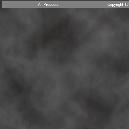
All Products
Copyright 19