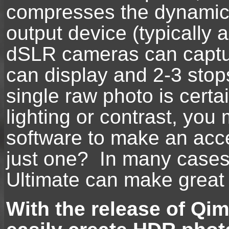
compresses the dynamic r
output device (typically 
dSLR cameras can captur
can display and 2-3 stop
single raw photo is cert
lighting or contrast, you
software to make an acce
just one? In many cases
Ultimate can make great
With the release of Qi