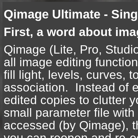
Qimage Ultimate - Sin
First, a word about im
Qimage (Lite, Pro, Studi
all image editing functio
fill light, levels, curves
association. Instead of e
edited copies to clutter
small parameter file with
accessed (by Qimage), th
you can reopen and re-ed