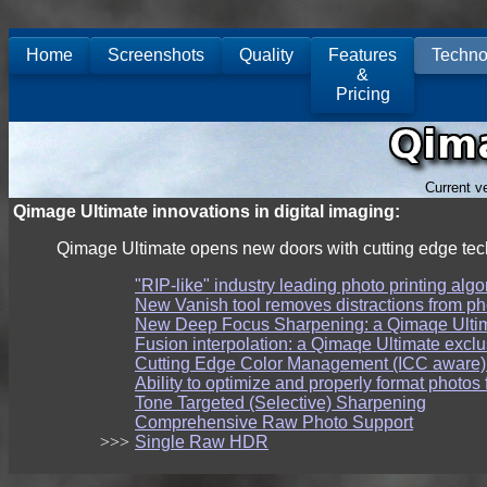
Home
Screenshots
Quality
Features
Techno
&
Pricing
Current v
Qimage Ultimate innovations in digital imaging:
Qimage Ultimate opens new doors with cutting edge tech
"RIP-like" industry leading photo printing algo
New Vanish tool removes distractions from ph
New Deep Focus Sharpening: a Qimaqe Ultim
Fusion interpolation: a Qimaqe Ultimate exclu
Cutting Edge Color Management (ICC aware)
Ability to optimize and properly format photos 
Tone Targeted (Selective) Sharpening
Comprehensive Raw Photo Support
>>>
Single Raw HDR