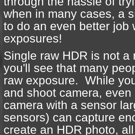
through the hassle of tr
when in many cases, a s
to do an even better job 
exposures!
Single raw HDR is not a
you'll see that many peo
raw exposure. While you 
and shoot camera, even 
camera with a sensor lar
sensors) can capture e
create an HDR photo, all