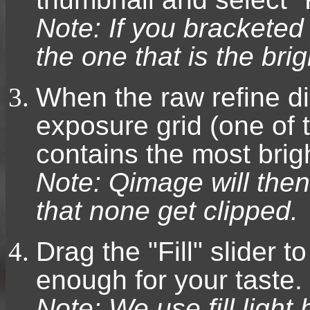
Note: If you bracketed
the one that is the bri
When the raw refine dia
exposure grid (one of 
contains the most brigh
Note: Qimage will then
that none get clipped.
Drag the "Fill" slider t
enough for your taste.
Note: We use fill ligh