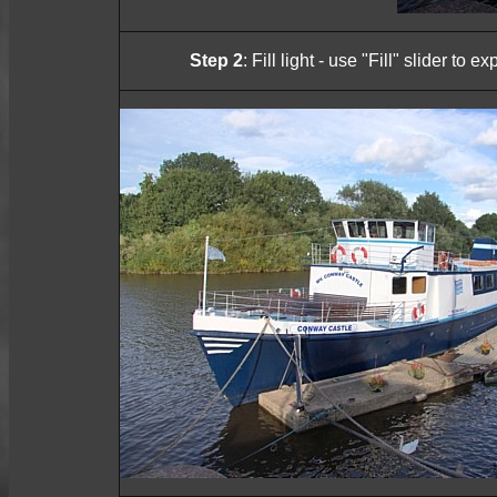
Step 2
: Fill light - use "Fill" slider to