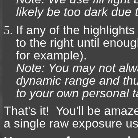
likely be too dark due 
If any of the highlights
to the right until enoug
for example).
Note: You may not al
dynamic range and thu
to your own personal t
That's it! You'll be ama
a single raw exposure usi