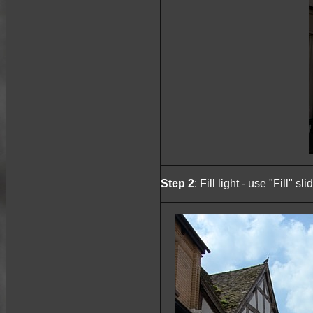
Step 2
: Fill light - use "Fill" 